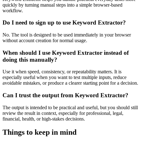
quickly by turning manual steps into a simple browser-based
workflow.
Do I need to sign up to use Keyword Extractor?
No. The tool is designed to be used immediately in your browser
without account creation for normal usage.
When should I use Keyword Extractor instead of
doing this manually?
Use it when speed, consistency, or repeatability matters. It is
especially useful when you want to test multiple inputs, reduce
avoidable mistakes, or produce a clearer starting point for a decision.
Can I trust the output from Keyword Extractor?
The output is intended to be practical and useful, but you should still
review the result in context, especially for professional, legal,
financial, health, or high-stakes decisions.
Things to keep in mind