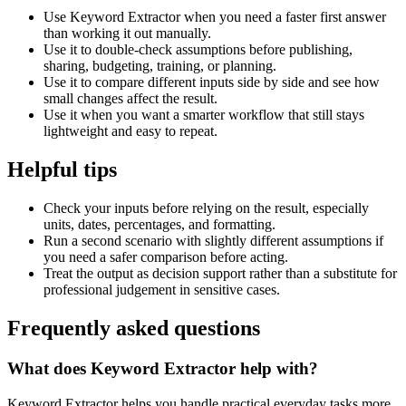
Use Keyword Extractor when you need a faster first answer
than working it out manually.
Use it to double-check assumptions before publishing,
sharing, budgeting, training, or planning.
Use it to compare different inputs side by side and see how
small changes affect the result.
Use it when you want a smarter workflow that still stays
lightweight and easy to repeat.
Helpful tips
Check your inputs before relying on the result, especially
units, dates, percentages, and formatting.
Run a second scenario with slightly different assumptions if
you need a safer comparison before acting.
Treat the output as decision support rather than a substitute for
professional judgement in sensitive cases.
Frequently asked questions
What does Keyword Extractor help with?
Keyword Extractor helps you handle practical everyday tasks more