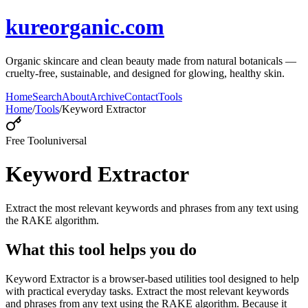
kureorganic.com
Organic skincare and clean beauty made from natural botanicals —
cruelty-free, sustainable, and designed for glowing, healthy skin.
Home
Search
About
Archive
Contact
Tools
Home
/
Tools
/
Keyword Extractor
Free Tool
universal
Keyword Extractor
Extract the most relevant keywords and phrases from any text using
the RAKE algorithm.
What this tool helps you do
Keyword Extractor is a browser-based utilities tool designed to help
with practical everyday tasks. Extract the most relevant keywords
and phrases from any text using the RAKE algorithm. Because it