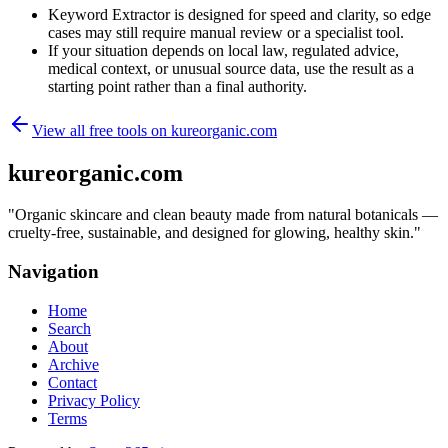
Keyword Extractor is designed for speed and clarity, so edge
cases may still require manual review or a specialist tool.
If your situation depends on local law, regulated advice,
medical context, or unusual source data, use the result as a
starting point rather than a final authority.
View all free tools on
kureorganic.com
kureorganic.com
"
Organic skincare and clean beauty made from natural botanicals —
cruelty-free, sustainable, and designed for glowing, healthy skin.
"
Navigation
Home
Search
About
Archive
Contact
Privacy Policy
Terms