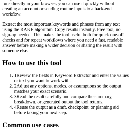
runs directly in your browser, you can use it quickly without
creating an account or sending routine inputs to a back-end
workflow.
Extract the most important keywords and phrases from any text
using the RAKE algorithm. Copy results instantly. Free tool, no
sign-up needed. This makes the tool useful both for quick one-off
checks and for repeat workflows where you need a fast, readable
answer before making a wider decision or sharing the result with
someone else.
How to use this tool
1
Review the fields in Keyword Extractor and enter the values
or text you want to work with.
2
Adjust any options, modes, or assumptions so the output
matches your exact scenario.
3
Read the result carefully and compare the summary,
breakdown, or generated output the tool returns.
4
Reuse the output as a draft, checkpoint, or planning aid
before taking your next step.
Common use cases