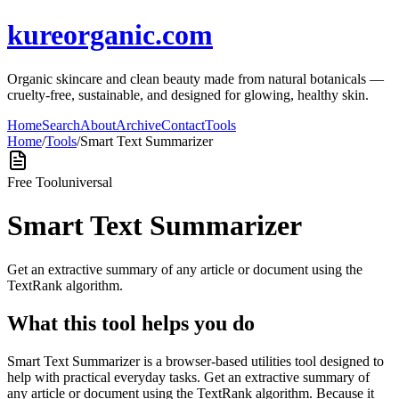
kureorganic.com
Organic skincare and clean beauty made from natural botanicals —
cruelty-free, sustainable, and designed for glowing, healthy skin.
Home
Search
About
Archive
Contact
Tools
Home
/
Tools
/
Smart Text Summarizer
Free Tool
universal
Smart Text Summarizer
Get an extractive summary of any article or document using the
TextRank algorithm.
What this tool helps you do
Smart Text Summarizer is a browser-based utilities tool designed to
help with practical everyday tasks. Get an extractive summary of
any article or document using the TextRank algorithm. Because it