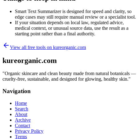
Smart Text Summarizer is designed for speed and clarity, so
edge cases may still require manual review or a specialist tool.
If your situation depends on local law, regulated advice,
medical context, or unusual source data, use the result as a
starting point rather than a final authority.
View all free tools on
kureorganic.com
kureorganic.com
"
Organic skincare and clean beauty made from natural botanicals —
cruelty-free, sustainable, and designed for glowing, healthy skin.
"
Navigation
Home
Search
About
Archive
Contact
Privacy Policy
Terms