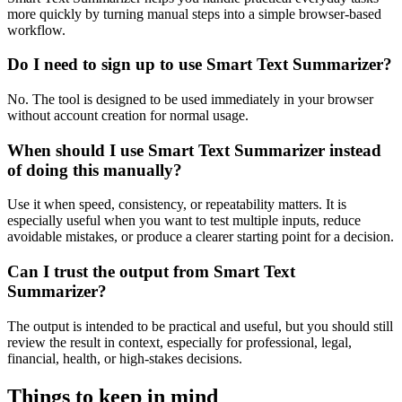
more quickly by turning manual steps into a simple browser-based
workflow.
Do I need to sign up to use Smart Text Summarizer?
No. The tool is designed to be used immediately in your browser
without account creation for normal usage.
When should I use Smart Text Summarizer instead
of doing this manually?
Use it when speed, consistency, or repeatability matters. It is
especially useful when you want to test multiple inputs, reduce
avoidable mistakes, or produce a clearer starting point for a decision.
Can I trust the output from Smart Text
Summarizer?
The output is intended to be practical and useful, but you should still
review the result in context, especially for professional, legal,
financial, health, or high-stakes decisions.
Things to keep in mind