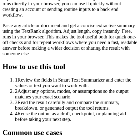
runs directly in your browser, you can use it quickly without
creating an account or sending routine inputs to a back-end
workflow.
Paste any article or document and get a concise extractive summary
using the TextRank algorithm. Adjust length, copy instantly. Free,
runs in your browser. This makes the tool useful both for quick one-
off checks and for repeat workflows where you need a fast, readable
answer before making a wider decision or sharing the result with
someone else.
How to use this tool
1
Review the fields in Smart Text Summarizer and enter the
values or text you want to work with.
2
Adjust any options, modes, or assumptions so the output
matches your exact scenario.
3
Read the result carefully and compare the summary,
breakdown, or generated output the tool returns.
4
Reuse the output as a draft, checkpoint, or planning aid
before taking your next step.
Common use cases