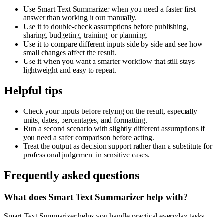
Use Smart Text Summarizer when you need a faster first
answer than working it out manually.
Use it to double-check assumptions before publishing,
sharing, budgeting, training, or planning.
Use it to compare different inputs side by side and see how
small changes affect the result.
Use it when you want a smarter workflow that still stays
lightweight and easy to repeat.
Helpful tips
Check your inputs before relying on the result, especially
units, dates, percentages, and formatting.
Run a second scenario with slightly different assumptions if
you need a safer comparison before acting.
Treat the output as decision support rather than a substitute for
professional judgement in sensitive cases.
Frequently asked questions
What does Smart Text Summarizer help with?
Smart Text Summarizer helps you handle practical everyday tasks